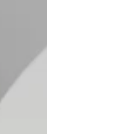
Search
Your Cart
our
emp
sho
ty
p