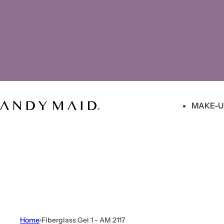
Skip to content
MAKE-U
Home
Fiberglass Gel 1 - AM 2117