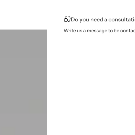
Do you need a consultat
Write us a message to be contac