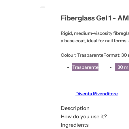
i
o
Fiberglass Gel 1 - AM
n
o
Rigid, medium-viscosity fibregl
r
a base coat, ideal for nail forms,
p
r
Colour:
Trasparente
Format:
30 
o
d
Trasparente
30 m
u
c
t
Diventa Rivenditore
s
.
Description
.
How do you use it?
.
Ingredients